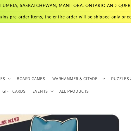
 COLUMBIA, SASKATCHEWAN, MANITOBA, ONTARIO AND QUEB
ains pre-order items, the entire order will be shipped only once 
MES
BOARD GAMES
WARHAMMER & CITADEL
PUZZLES 
GIFT CARDS
EVENTS
ALL PRODUCTS