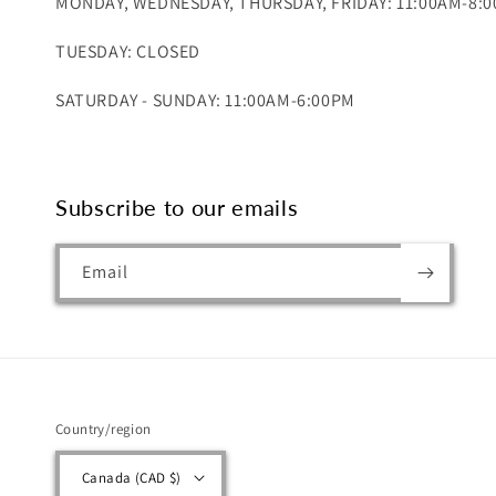
MONDAY, WEDNESDAY, THURSDAY, FRIDAY: 11:00AM-8:
TUESDAY: CLOSED
SATURDAY - SUNDAY: 11:00AM-6:00PM
Subscribe to our emails
Email
Country/region
Canada (CAD $)