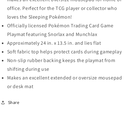
office. Perfect for the TCG player or collector who
loves the Sleeping Pokémon!
Officially licensed Pokémon Trading Card Game
Playmat featuring Snorlax and Munchlax
Approximately 24 in. x 13.5 in. and lies flat
Soft fabric top helps protect cards during gameplay
Non-slip rubber backing keeps the playmat from
shifting during use
Makes an excellent extended or oversize mousepad
or desk mat
Share