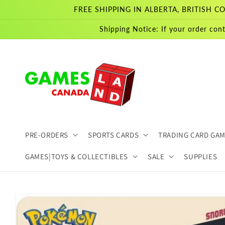
Skip to
FREE SHIPPING IN ALBERTA, BRITISH
content
Shipping Notice: If your order cont
PRE-ORDERS
SPORTS CARDS
TRADING CARD GA
GAMES|TOYS & COLLECTIBLES
SALE
SUPPLIES
Skip to
product
information