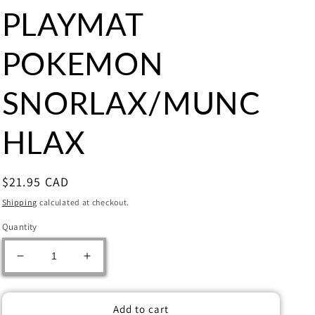
PLAYMAT
POKEMON
SNORLAX/MUNC
HLAX
Regular
$21.95 CAD
price
Shipping
calculated at checkout.
Quantity
Decrease
Increase
quantity
quantity
for
for
ULTRA
ULTRA
Add to cart