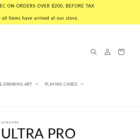
EC ON ORDERS OVER $200, BEFORE TAX
all items have arrived at our store.
Log
Cart
in
& DRAWING ART
PLAYING CARDS
ULTRA PRO
ULTRA PRO