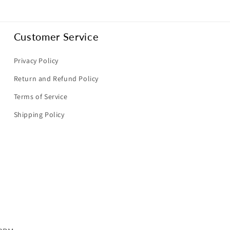
Customer Service
Privacy Policy
Return and Refund Policy
Terms of Service
Shipping Policy