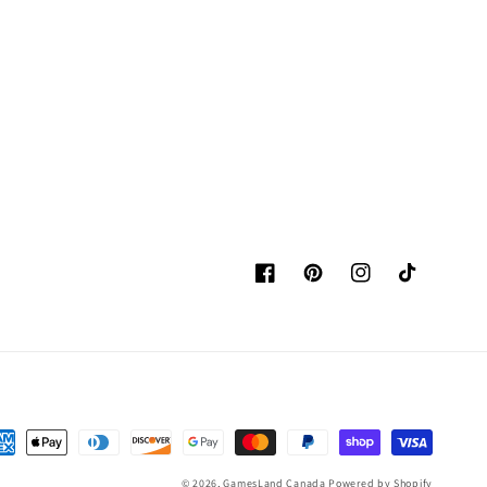
Facebook
Pinterest
Instagram
TikTok
yment
thods
© 2026,
GamesLand Canada
Powered by Shopify