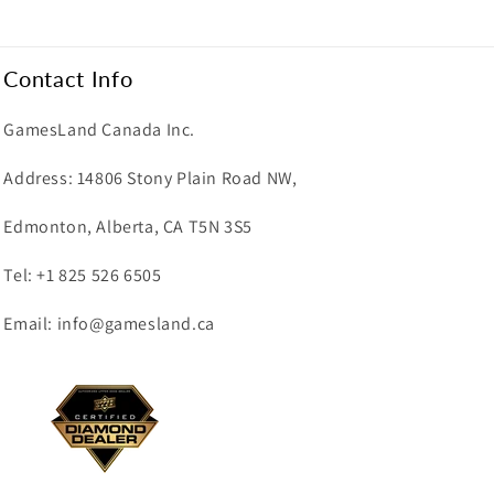
Contact Info
GamesLand Canada Inc.
Address: 14806 Stony Plain Road NW,
Edmonton, Alberta, CA T5N 3S5
Tel: +1 825 526 6505
Email: info@gamesland.ca