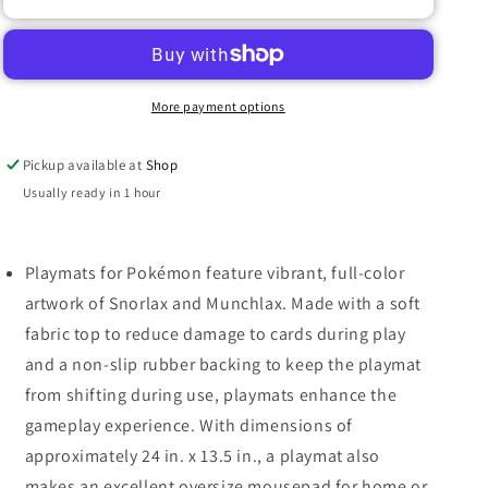
PRO
PRO
PLAYMAT
PLAYMAT
POKEMON
POKEMON
SNORLAX/MUNCHLAX
SNORLAX/MUNCHLAX
More payment options
Pickup available at
Shop
Usually ready in 1 hour
Playmats for Pokémon feature vibrant, full-color
artwork of Snorlax and Munchlax. Made with a soft
fabric top to reduce damage to cards during play
and a non-slip rubber backing to keep the playmat
from shifting during use, playmats enhance the
gameplay experience. With dimensions of
approximately 24 in. x 13.5 in., a playmat also
makes an excellent oversize mousepad for home or