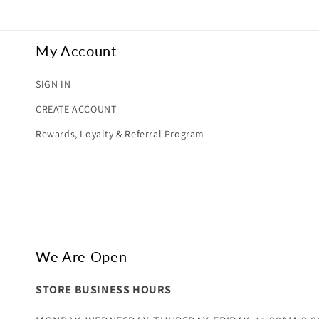
My Account
SIGN IN
CREATE ACCOUNT
Rewards, Loyalty & Referral Program
We Are Open
STORE BUSINESS HOURS