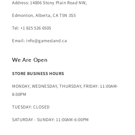
Address: 14806 Stony Plain Road NW,
Edmonton, Alberta, CA T5N 3S5
Tel: +1 825 526 6505
Email: info@gamesland.ca
We Are Open
STORE BUSINESS HOURS
MONDAY, WEDNESDAY, THURSDAY, FRIDAY: 11:00AM-
8:00PM
TUESDAY: CLOSED
SATURDAY - SUNDAY: 11:00AM-6:00PM