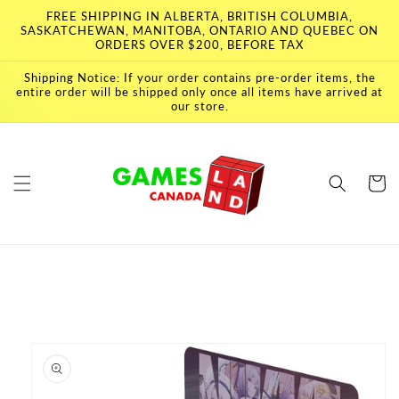
Skip to
FREE SHIPPING IN ALBERTA, BRITISH COLUMBIA,
content
SASKATCHEWAN, MANITOBA, ONTARIO AND QUEBEC ON
ORDERS OVER $200, BEFORE TAX
Shipping Notice: If your order contains pre-order items, the
entire order will be shipped only once all items have arrived at
our store.
Cart
Skip to
product
information