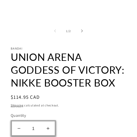
media
1
in
modal
of
1
/
2
BANDAI
UNION ARENA
GODDESS OF VICTORY:
NIKKE BOOSTER BOX
Regular
$114.95 CAD
price
Shipping
calculated at checkout.
Quantity
Decrease
Increase