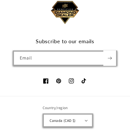
Subscribe to our emails
Email
Facebook
Pinterest
Instagram
TikTok
Country/region
Canada (CAD $)