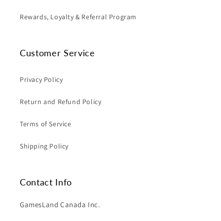
Rewards, Loyalty & Referral Program
Customer Service
Privacy Policy
Return and Refund Policy
Terms of Service
Shipping Policy
Contact Info
GamesLand Canada Inc.