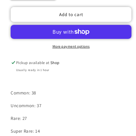
quantity
quantity
for
for
UNION
UNION
Add to cart
ARENA
ARENA
GODDESS
GODDESS
OF
OF
VICTORY:
VICTORY:
NIKKE
NIKKE
More payment options
BOOSTER
BOOSTER
BOX
BOX
Pickup available at
Shop
Usually ready in 1 hour
Common: 38
Uncommon: 37
Rare: 27
Super Rare: 14