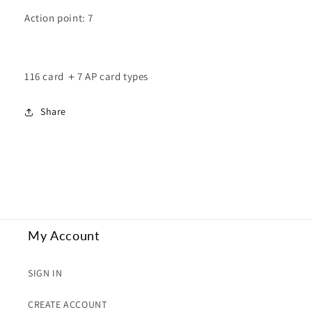
Action point: 7
116 card ＋7 AP card types
Share
My Account
SIGN IN
CREATE ACCOUNT