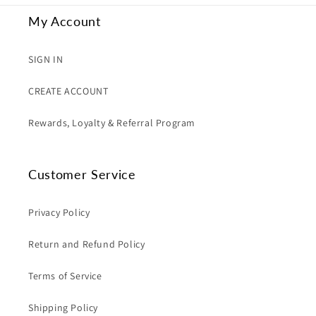
My Account
SIGN IN
CREATE ACCOUNT
Rewards, Loyalty & Referral Program
Customer Service
Privacy Policy
Return and Refund Policy
Terms of Service
Shipping Policy