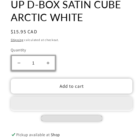
UP D-BOX SATIN CUBE
ARCTIC WHITE
Regular
$15.95 CAD
price
Shipping
calculated at checkout.
Quantity
Decrease
Increase
quantity
quantity
for
for
UP
UP
Add to cart
D-
D-
BOX
BOX
SATIN
SATIN
CUBE
CUBE
ARCTIC
ARCTIC
WHITE
WHITE
Pickup available at
Shop