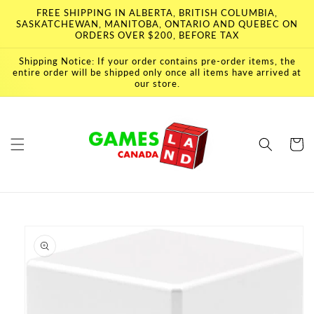
Skip to
FREE SHIPPING IN ALBERTA, BRITISH COLUMBIA,
content
SASKATCHEWAN, MANITOBA, ONTARIO AND QUEBEC ON
ORDERS OVER $200, BEFORE TAX
Shipping Notice: If your order contains pre-order items, the
entire order will be shipped only once all items have arrived at
our store.
Cart
Skip to
product
information