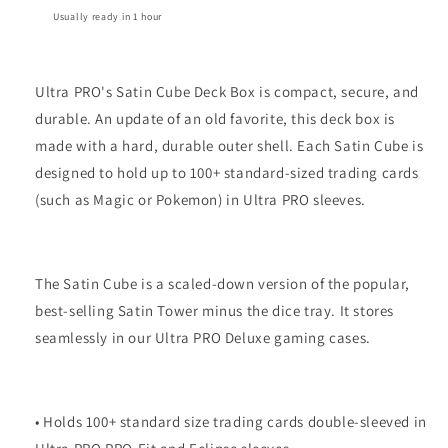
Usually ready in 1 hour
Ultra PRO's Satin Cube Deck Box is compact, secure, and
durable. An update of an old favorite, this deck box is
made with a hard, durable outer shell. Each Satin Cube is
designed to hold up to 100+ standard-sized trading cards
(such as Magic or Pokemon) in Ultra PRO sleeves.
The Satin Cube is a scaled-down version of the popular,
best-selling Satin Tower minus the dice tray. It stores
seamlessly in our Ultra PRO Deluxe gaming cases.
• Holds 100+ standard size trading cards double-sleeved in