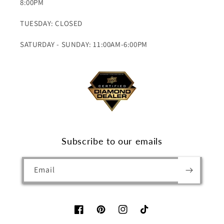
8:00PM
TUESDAY: CLOSED
SATURDAY - SUNDAY: 11:00AM-6:00PM
Subscribe to our emails
Email
Facebook
Pinterest
Instagram
TikTok