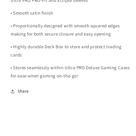
Ultra PRO PRO-Fit and Eclipse sleeves
• Smooth satin finish
• Proportionally designed with smooth squared edges
making for both secure closure and easy opening
• Highly durable Deck Box to store and protect trading
cards
• Stores seamlessly within Ultra PRO Deluxe Gaming Cases
for ease when gaming on-the-go!
Share