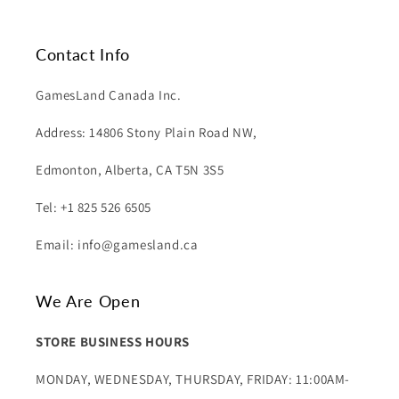
Contact Info
GamesLand Canada Inc.
Address: 14806 Stony Plain Road NW,
Edmonton, Alberta, CA T5N 3S5
Tel: +1 825 526 6505
Email: info@gamesland.ca
We Are Open
STORE BUSINESS HOURS
MONDAY, WEDNESDAY, THURSDAY, FRIDAY: 11:00AM-