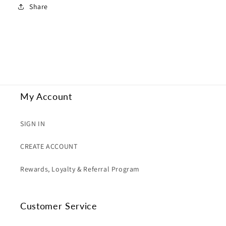
Share
My Account
SIGN IN
CREATE ACCOUNT
Rewards, Loyalty & Referral Program
Customer Service