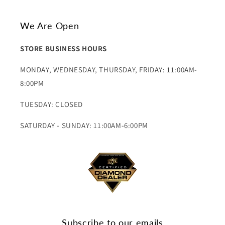
We Are Open
STORE BUSINESS HOURS
MONDAY, WEDNESDAY, THURSDAY, FRIDAY: 11:00AM-
8:00PM
TUESDAY: CLOSED
SATURDAY - SUNDAY: 11:00AM-6:00PM
Subscribe to our emails