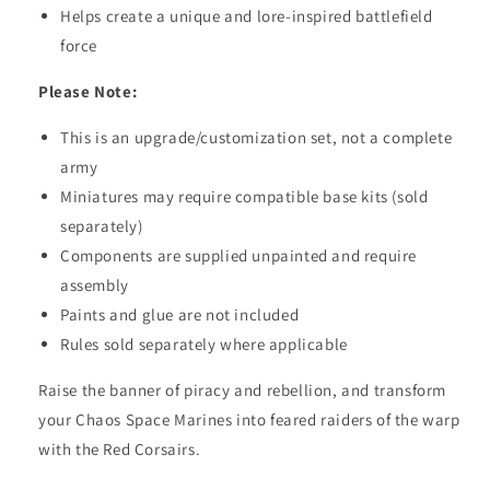
Helps create a unique and lore-inspired battlefield
force
Please Note:
This is an upgrade/customization set, not a complete
army
Miniatures may require compatible base kits (sold
separately)
Components are supplied unpainted and require
assembly
Paints and glue are not included
Rules sold separately where applicable
Raise the banner of piracy and rebellion, and transform
your Chaos Space Marines into feared raiders of the warp
with the Red Corsairs.