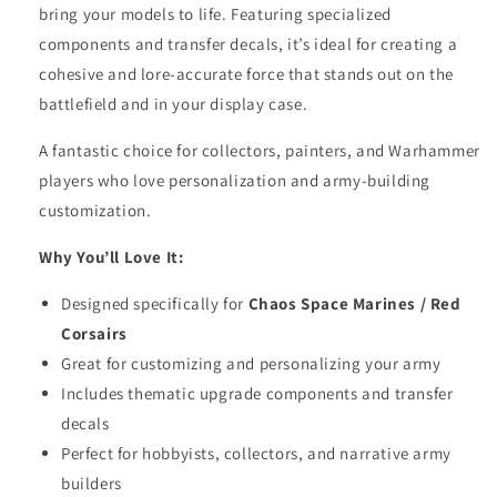
bring your models to life. Featuring specialized
components and transfer decals, it’s ideal for creating a
cohesive and lore-accurate force that stands out on the
battlefield and in your display case.
A fantastic choice for collectors, painters, and Warhammer
players who love personalization and army-building
customization.
Why You’ll Love It:
Designed specifically for
Chaos Space Marines / Red
Corsairs
Great for customizing and personalizing your army
Includes thematic upgrade components and transfer
decals
Perfect for hobbyists, collectors, and narrative army
builders