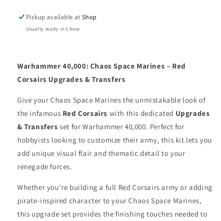
UPGRADES
UPGRADES
Pickup available at
Shop
&amp;
&amp;
TRANSFERS
TRANSFERS
Usually ready in 1 hour
Warhammer 40,000: Chaos Space Marines – Red
Corsairs Upgrades & Transfers
Give your Chaos Space Marines the unmistakable look of
the infamous
Red Corsairs
with this dedicated
Upgrades
& Transfers
set for Warhammer 40,000. Perfect for
hobbyists looking to customize their army, this kit lets you
add unique visual flair and thematic detail to your
renegade forces.
Whether you're building a full Red Corsairs army or adding
pirate-inspired character to your Chaos Space Marines,
this upgrade set provides the finishing touches needed to