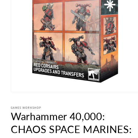
Open
media
1
in
GAMES WORKSHOP
Warhammer 40,000:
modal
CHAOS SPACE MARINES: