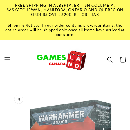
Skip to
FREE SHIPPING IN ALBERTA, BRITISH COLUMBIA,
content
SASKATCHEWAN, MANITOBA, ONTARIO AND QUEBEC ON
ORDERS OVER $200, BEFORE TAX
Shipping Notice: If your order contains pre-order items, the
entire order will be shipped only once all items have arrived at
our store.
Cart
Skip to
product
information