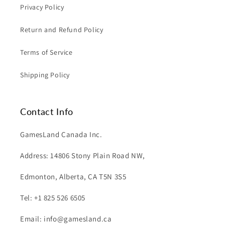
Privacy Policy
Return and Refund Policy
Terms of Service
Shipping Policy
Contact Info
GamesLand Canada Inc.
Address: 14806 Stony Plain Road NW,
Edmonton, Alberta, CA T5N 3S5
Tel: +1 825 526 6505
Email: info@gamesland.ca