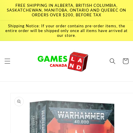
Skip to
FREE SHIPPING IN ALBERTA, BRITISH COLUMBIA,
content
SASKATCHEWAN, MANITOBA, ONTARIO AND QUEBEC ON
ORDERS OVER $200, BEFORE TAX
Shipping Notice: If your order contains pre-order items, the
entire order will be shipped only once all items have arrived at
our store.
Cart
Skip to
product
information