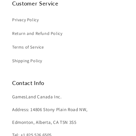
Customer Service
Privacy Policy
Return and Refund Policy
Terms of Service
Shipping Policy
Contact Info
GamesLand Canada Inc.
Address: 14806 Stony Plain Road NW,
Edmonton, Alberta, CA T5N 3S5
Tel: +1 825 526 6505