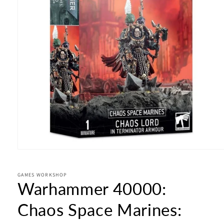
Open
media
1
in
GAMES WORKSHOP
Warhammer 40000:
modal
Chaos Space Marines: