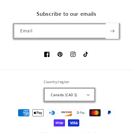
Subscribe to our emails
Email
Facebook
Pinterest
Instagram
TikTok
Country/region
Canada (CAD $)
Payment
methods