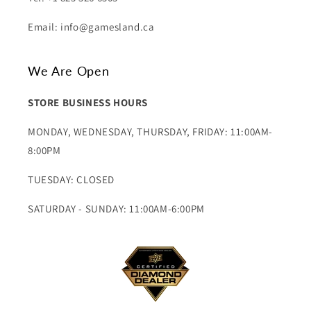
Email: info@gamesland.ca
We Are Open
STORE BUSINESS HOURS
MONDAY, WEDNESDAY, THURSDAY, FRIDAY: 11:00AM-
8:00PM
TUESDAY: CLOSED
SATURDAY - SUNDAY: 11:00AM-6:00PM