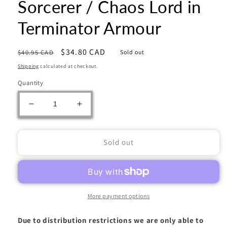
Sorcerer / Chaos Lord in
Terminator Armour
Regular
Sale
$34.80 CAD
$40.95 CAD
Sold out
price
price
Shipping
calculated at checkout.
Quantity
Decrease
Increase
quantity
quantity
for
for
Warhammer
Warhammer
Sold out
40000:
40000:
Chaos
Chaos
Space
Space
Marines:
Marines:
Sorcerer
Sorcerer
More payment options
/
/
Chaos
Chaos
Due to distribution restrictions we are only able to
Lord
Lord