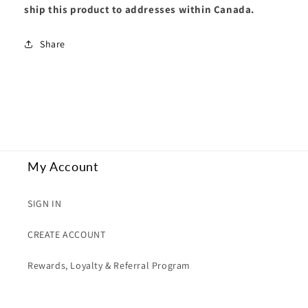
ship this product to addresses within Canada.
in
in
Terminator
Terminator
Armour
Armour
Share
My Account
SIGN IN
CREATE ACCOUNT
Rewards, Loyalty & Referral Program