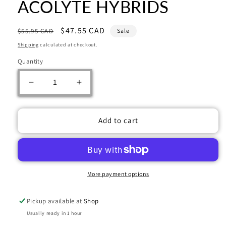
ACOLYTE HYBRIDS
Regular
Sale
$47.55 CAD
$55.95 CAD
Sale
price
price
Shipping
calculated at checkout.
Quantity
Decrease
Increase
quantity
quantity
for
for
Warhammer
Warhammer
Add to cart
40000:
40000:
GENESTEALER
GENESTEALER
CULTS:
CULTS:
ACOLYTE
ACOLYTE
HYBRIDS
HYBRIDS
More payment options
Pickup available at
Shop
Usually ready in 1 hour