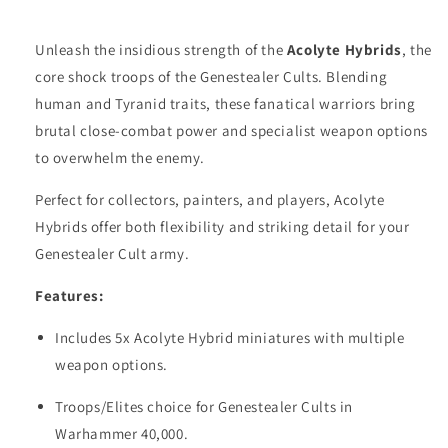
Unleash the insidious strength of the
Acolyte Hybrids
, the
core shock troops of the Genestealer Cults. Blending
human and Tyranid traits, these fanatical warriors bring
brutal close-combat power and specialist weapon options
to overwhelm the enemy.
Perfect for collectors, painters, and players, Acolyte
Hybrids offer both flexibility and striking detail for your
Genestealer Cult army.
Features:
Includes 5x Acolyte Hybrid miniatures with multiple
weapon options.
Troops/Elites choice for Genestealer Cults in
Warhammer 40,000.