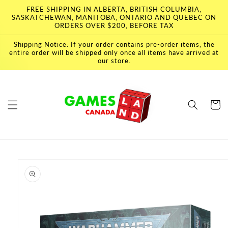
Skip to
FREE SHIPPING IN ALBERTA, BRITISH COLUMBIA,
content
SASKATCHEWAN, MANITOBA, ONTARIO AND QUEBEC ON
ORDERS OVER $200, BEFORE TAX
Shipping Notice: If your order contains pre-order items, the
entire order will be shipped only once all items have arrived at
our store.
Cart
Skip to
product
information