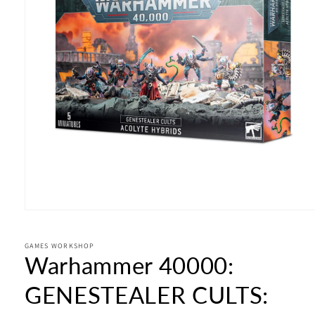
Open
media
1
in
GAMES WORKSHOP
Warhammer 40000:
modal
GENESTEALER CULTS: