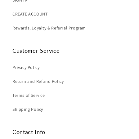
SIGN IN
CREATE ACCOUNT
Rewards, Loyalty & Referral Program
Customer Service
Privacy Policy
Return and Refund Policy
Terms of Service
Shipping Policy
Contact Info