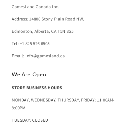
GamesLand Canada Inc.
Address: 14806 Stony Plain Road NW,
Edmonton, Alberta, CA T5N 3S5
Tel: +1 825 526 6505
Email: info@gamesland.ca
We Are Open
STORE BUSINESS HOURS
MONDAY, WEDNESDAY, THURSDAY, FRIDAY: 11:00AM-
8:00PM
TUESDAY: CLOSED