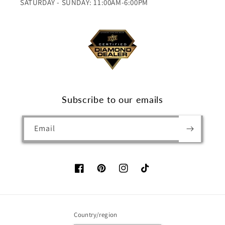
SATURDAY - SUNDAY: 11:00AM-6:00PM
Subscribe to our emails
Email
Facebook
Pinterest
Instagram
TikTok
Country/region