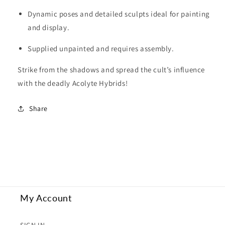
Dynamic poses and detailed sculpts ideal for painting
and display.
Supplied unpainted and requires assembly.
Strike from the shadows and spread the cult’s influence
with the deadly Acolyte Hybrids!
Share
My Account