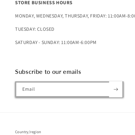
STORE BUSINESS HOURS
MONDAY, WEDNESDAY, THURSDAY, FRIDAY: 11:00AM-8:
TUESDAY: CLOSED
SATURDAY - SUNDAY: 11:00AM-6:00PM
Subscribe to our emails
Email
Country/region