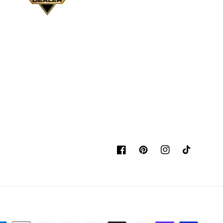
Facebook
Pinterest
Instagram
TikTok