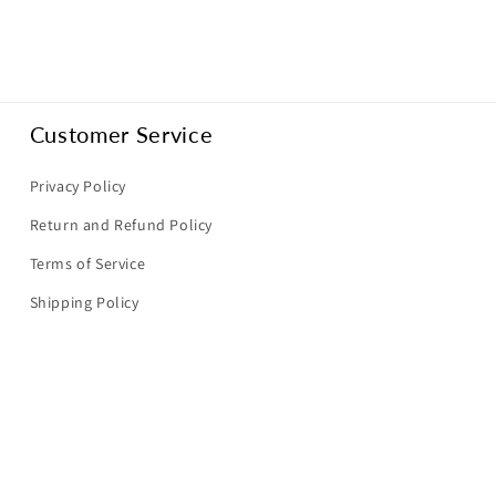
Customer Service
Privacy Policy
Return and Refund Policy
Terms of Service
Shipping Policy