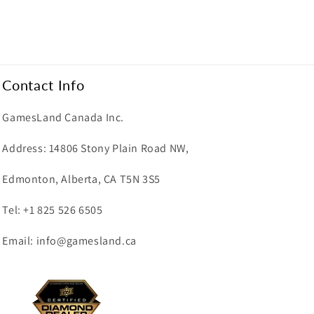
Contact Info
GamesLand Canada Inc.
Address: 14806 Stony Plain Road NW,
Edmonton, Alberta, CA T5N 3S5
Tel: +1 825 526 6505
Email: info@gamesland.ca