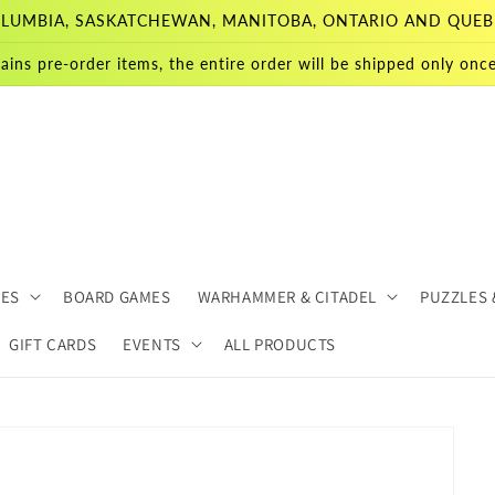
 COLUMBIA, SASKATCHEWAN, MANITOBA, ONTARIO AND QUEB
ains pre-order items, the entire order will be shipped only once 
MES
BOARD GAMES
WARHAMMER & CITADEL
PUZZLES 
GIFT CARDS
EVENTS
ALL PRODUCTS