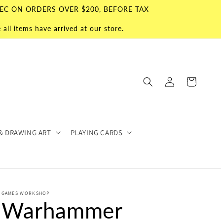
EC ON ORDERS OVER $200, BEFORE TAX
all items have arrived at our store.
Log
Cart
in
& DRAWING ART
PLAYING CARDS
GAMES WORKSHOP
Warhammer