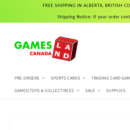
Skip to
FREE SHIPPING IN ALBERTA, BRITISH
content
Shipping Notice: If your order cont
PRE-ORDERS
SPORTS CARDS
TRADING CARD GA
GAMES|TOYS & COLLECTIBLES
SALE
SUPPLIES
Skip to
product
information