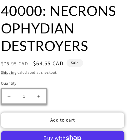
40000: NECRONS
OPHYDIAN
DESTROYERS
Regular
Sale
$64.55 CAD
$75.95 CAD
Sale
price
price
Shipping
calculated at checkout.
Quantity
Decrease
Increase
quantity
quantity
for
for
Warhammer
Warhammer
Add to cart
40000:
40000:
NECRONS
NECRONS
OPHYDIAN
OPHYDIAN