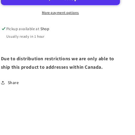
DESTROYERS
DESTROYERS
More payment options
Pickup available at
Shop
Usually ready in 1 hour
Due to distribution restrictions we are only able to
ship this product to addresses within Canada.
Share