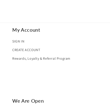
My Account
SIGN IN
CREATE ACCOUNT
Rewards, Loyalty & Referral Program
We Are Open