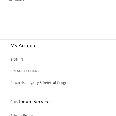
My Account
SIGN IN
CREATE ACCOUNT
Rewards, Loyalty & Referral Program
Customer Service
Privacy Policy