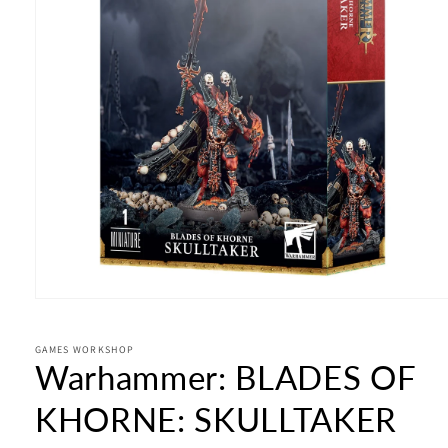
Open
media
1
in
GAMES WORKSHOP
Warhammer: BLADES OF
modal
KHORNE: SKULLTAKER