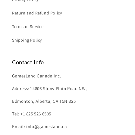
Return and Refund Policy
Terms of Service
Shipping Policy
Contact Info
GamesLand Canada Inc.
Address: 14806 Stony Plain Road NW,
Edmonton, Alberta, CA T5N 3S5
Tel: +1 825 526 6505
Email: info@gamesland.ca