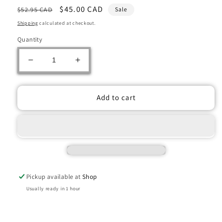
Regular
Sale
$45.00 CAD
$52.95 CAD
Sale
price
price
Shipping
calculated at checkout.
Quantity
Decrease
Increase
quantity
quantity
for
for
Warhammer:
Warhammer:
Add to cart
BLADES
BLADES
OF
OF
KHORNE:
KHORNE:
SKULLTAKER
SKULLTAKER
Pickup available at
Shop
Usually ready in 1 hour