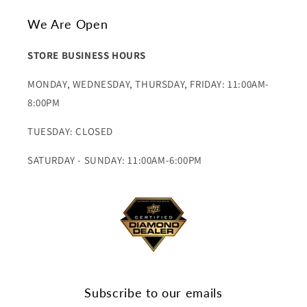
We Are Open
STORE BUSINESS HOURS
MONDAY, WEDNESDAY, THURSDAY, FRIDAY: 11:00AM-
8:00PM
TUESDAY: CLOSED
SATURDAY - SUNDAY: 11:00AM-6:00PM
Subscribe to our emails