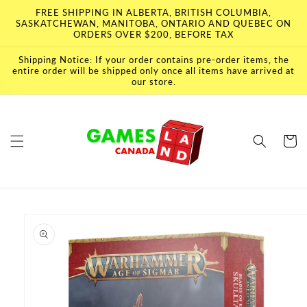
Skip to
FREE SHIPPING IN ALBERTA, BRITISH COLUMBIA,
content
SASKATCHEWAN, MANITOBA, ONTARIO AND QUEBEC ON
ORDERS OVER $200, BEFORE TAX
Shipping Notice: If your order contains pre-order items, the
entire order will be shipped only once all items have arrived at
our store.
Cart
Skip to
product
information