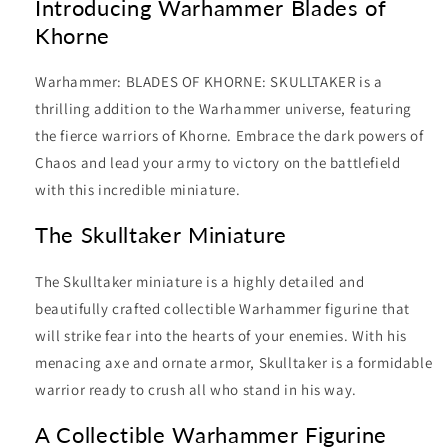
Introducing Warhammer Blades of
Khorne
Warhammer: BLADES OF KHORNE: SKULLTAKER is a
thrilling addition to the Warhammer universe, featuring
the fierce warriors of Khorne. Embrace the dark powers of
Chaos and lead your army to victory on the battlefield
with this incredible miniature.
The Skulltaker Miniature
The Skulltaker miniature is a highly detailed and
beautifully crafted collectible Warhammer figurine that
will strike fear into the hearts of your enemies. With his
menacing axe and ornate armor, Skulltaker is a formidable
warrior ready to crush all who stand in his way.
A Collectible Warhammer Figurine