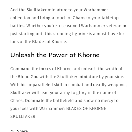
Add the Skulltaker miniature to your Warhammer
collection and bring a touch of Chaos to your tabletop
battles. Whether you're a seasoned Warhammer veteran or
just starting out, this stunning figurine is a must-have for
fans of the Blades of Khorne.
Unleash the Power of Khorne
Command the forces of Khorne and unleash the wrath of
the Blood God with the Skulltaker miniature by your side.
With his unparalleled skill in combat and deadly weapons,
Skulltaker will lead your army to glory in the name of
Chaos. Dominate the battlefield and show no mercy to
your foes with Warhammer: BLADES OF KHORNE:
SKULLTAKER.
Share