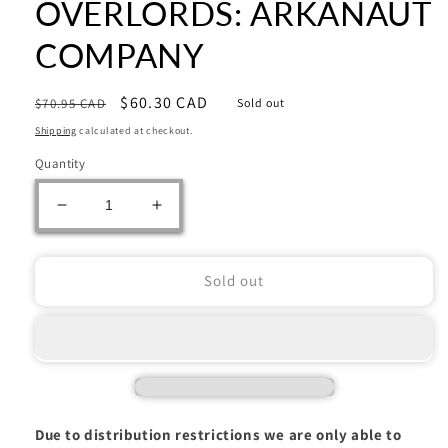
OVERLORDS: ARKANAUT
COMPANY
Regular
Sale
$60.30 CAD
$70.95 CAD
Sold out
price
price
Shipping
calculated at checkout.
Quantity
Decrease
Increase
quantity
quantity
for
for
Warhammer:
Warhammer:
Sold out
KHARADRON
KHARADRON
OVERLORDS:
OVERLORDS:
ARKANAUT
ARKANAUT
COMPANY
COMPANY
Due to distribution restrictions we are only able to