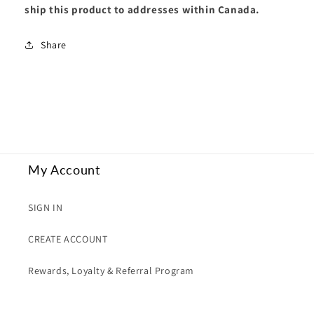
ship this product to addresses within Canada.
Share
My Account
SIGN IN
CREATE ACCOUNT
Rewards, Loyalty & Referral Program