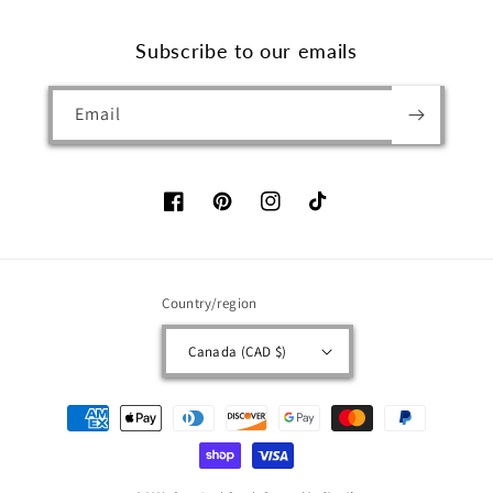
Subscribe to our emails
Email
Facebook
Pinterest
Instagram
TikTok
Country/region
Canada (CAD $)
Payment
methods