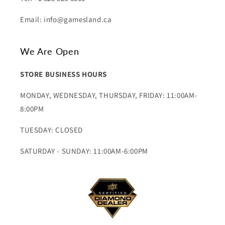
Email: info@gamesland.ca
We Are Open
STORE BUSINESS HOURS
MONDAY, WEDNESDAY, THURSDAY, FRIDAY: 11:00AM-
8:00PM
TUESDAY: CLOSED
SATURDAY - SUNDAY: 11:00AM-6:00PM