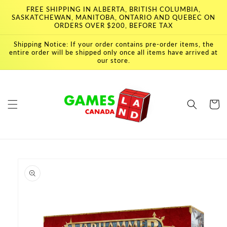
Skip to
FREE SHIPPING IN ALBERTA, BRITISH COLUMBIA,
content
SASKATCHEWAN, MANITOBA, ONTARIO AND QUEBEC ON
ORDERS OVER $200, BEFORE TAX
Shipping Notice: If your order contains pre-order items, the
entire order will be shipped only once all items have arrived at
our store.
Cart
Skip to
product
information