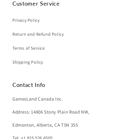
Customer Service
Privacy Policy
Return and Refund Policy
Terms of Service
Shipping Policy
Contact Info
GamesLand Canada Inc.
Address: 14806 Stony Plain Road NW,
Edmonton, Alberta, CA T5N 3S5
Tel: +1 825 526 6505