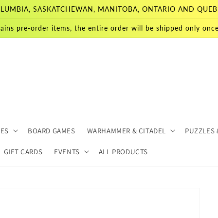
 COLUMBIA, SASKATCHEWAN, MANITOBA, ONTARIO AND QUEB
ains pre-order items, the entire order will be shipped only once 
MES
BOARD GAMES
WARHAMMER & CITADEL
PUZZLES 
GIFT CARDS
EVENTS
ALL PRODUCTS