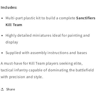
Includes:
Multi-part plastic kit to build a complete
Sanctifiers
Kill Team
Highly detailed miniatures ideal for painting and
display
Supplied with assembly instructions and bases
A must-have for Kill Team players seeking elite,
tactical infantry capable of dominating the battlefield
with precision and style.
Share