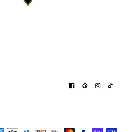
Facebook
Pinterest
Instagram
TikTok
yment