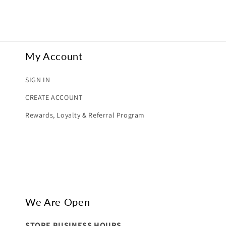
My Account
SIGN IN
CREATE ACCOUNT
Rewards, Loyalty & Referral Program
We Are Open
STORE BUSINESS HOURS