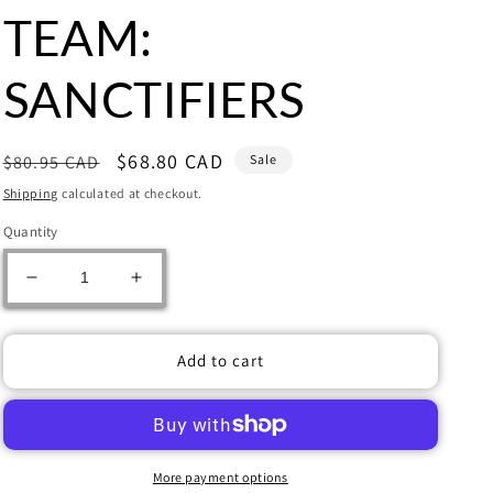
TEAM:
SANCTIFIERS
Regular
Sale
$68.80 CAD
$80.95 CAD
Sale
price
price
Shipping
calculated at checkout.
Quantity
Decrease
Increase
quantity
quantity
for
for
Warhammer:
Warhammer:
Add to cart
KILL
KILL
TEAM:
TEAM:
SANCTIFIERS
SANCTIFIERS
More payment options