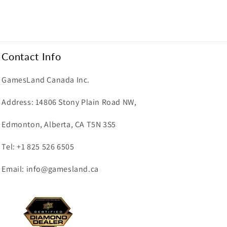
Contact Info
GamesLand Canada Inc.
Address: 14806 Stony Plain Road NW,
Edmonton, Alberta, CA T5N 3S5
Tel: +1 825 526 6505
Email: info@gamesland.ca