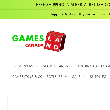
Skip to
FREE SHIPPING IN ALBERTA, BRITISH
content
Shipping Notice: If your order cont
PRE-ORDERS
SPORTS CARDS
TRADING CARD GA
GAMES|TOYS & COLLECTIBLES
SALE
SUPPLIES
Skip to
product
information