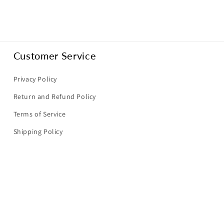
Customer Service
Privacy Policy
Return and Refund Policy
Terms of Service
Shipping Policy