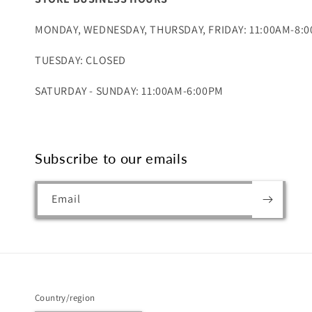
MONDAY, WEDNESDAY, THURSDAY, FRIDAY: 11:00AM-8:
TUESDAY: CLOSED
SATURDAY - SUNDAY: 11:00AM-6:00PM
Subscribe to our emails
Email
Country/region