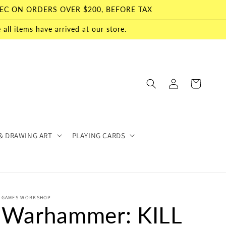
EC ON ORDERS OVER $200, BEFORE TAX
all items have arrived at our store.
Log
Cart
in
& DRAWING ART
PLAYING CARDS
GAMES WORKSHOP
Warhammer: KILL