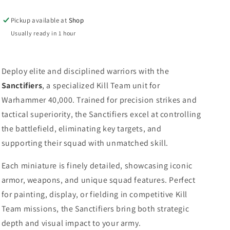
Pickup available at
Shop
Usually ready in 1 hour
Deploy elite and disciplined warriors with the
Sanctifiers
, a specialized Kill Team unit for
Warhammer 40,000. Trained for precision strikes and
tactical superiority, the Sanctifiers excel at controlling
the battlefield, eliminating key targets, and
supporting their squad with unmatched skill.
Each miniature is finely detailed, showcasing iconic
armor, weapons, and unique squad features. Perfect
for painting, display, or fielding in competitive Kill
Team missions, the Sanctifiers bring both strategic
depth and visual impact to your army.