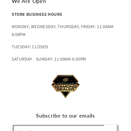
We Are Open
STORE BUSINESS HOURS
MONDAY, WEDNESDAY, THURSDAY, FRIDAY: 11:00AM-
8:00PM
TUESDAY: CLOSED
SATURDAY - SUNDAY: 11:00AM-6:00PM
Subscribe to our emails