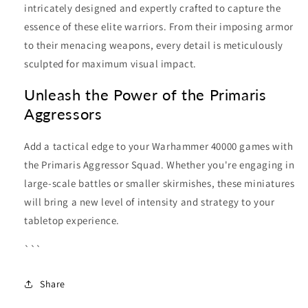
intricately designed and expertly crafted to capture the
essence of these elite warriors. From their imposing armor
to their menacing weapons, every detail is meticulously
sculpted for maximum visual impact.
Unleash the Power of the Primaris
Aggressors
Add a tactical edge to your Warhammer 40000 games with
the Primaris Aggressor Squad. Whether you're engaging in
large-scale battles or smaller skirmishes, these miniatures
will bring a new level of intensity and strategy to your
tabletop experience.
```
Share