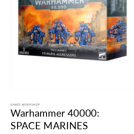
Open
media
1
in
GAMES WORKSHOP
Warhammer 40000:
modal
SPACE MARINES