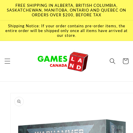
Skip to
FREE SHIPPING IN ALBERTA, BRITISH COLUMBIA,
content
SASKATCHEWAN, MANITOBA, ONTARIO AND QUEBEC ON
ORDERS OVER $200, BEFORE TAX
Shipping Notice: If your order contains pre-order items, the
entire order will be shipped only once all items have arrived at
our store.
Cart
Skip to
product
information