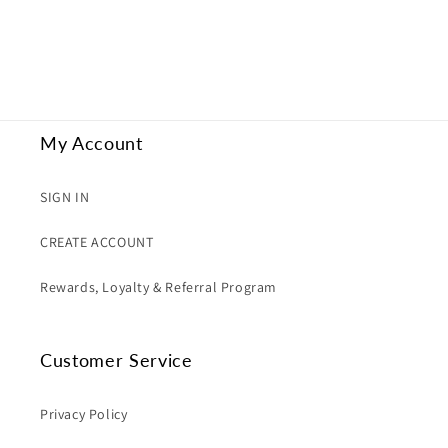
My Account
SIGN IN
CREATE ACCOUNT
Rewards, Loyalty & Referral Program
Customer Service
Privacy Policy