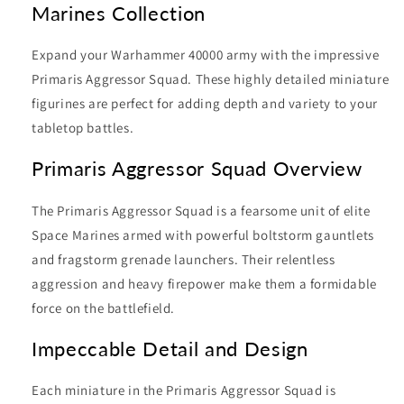
Marines Collection
Expand your Warhammer 40000 army with the impressive
Primaris Aggressor Squad. These highly detailed miniature
figurines are perfect for adding depth and variety to your
tabletop battles.
Primaris Aggressor Squad Overview
The Primaris Aggressor Squad is a fearsome unit of elite
Space Marines armed with powerful boltstorm gauntlets
and fragstorm grenade launchers. Their relentless
aggression and heavy firepower make them a formidable
force on the battlefield.
Impeccable Detail and Design
Each miniature in the Primaris Aggressor Squad is