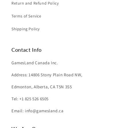
Return and Refund Policy
Terms of Service
Shipping Policy
Contact Info
GamesLand Canada Inc.
Address: 14806 Stony Plain Road NW,
Edmonton, Alberta, CA T5N 3S5
Tel: +1 825 526 6505
Email: info@gamesland.ca