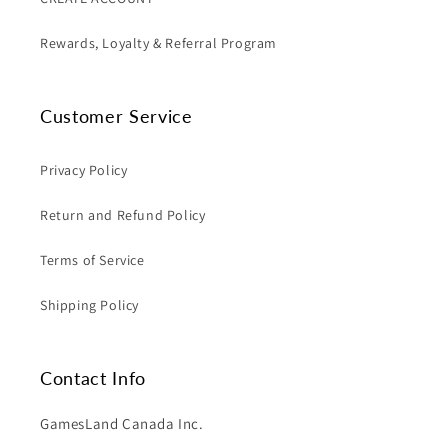
Rewards, Loyalty & Referral Program
Customer Service
Privacy Policy
Return and Refund Policy
Terms of Service
Shipping Policy
Contact Info
GamesLand Canada Inc.