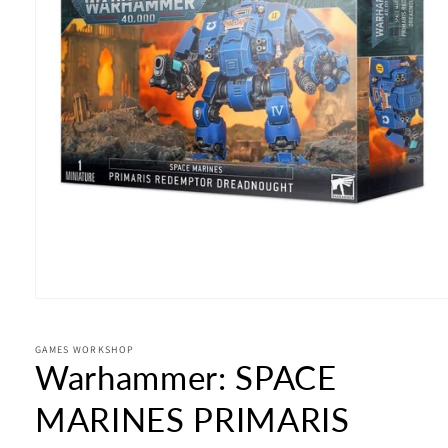
Open
media
1
in
GAMES WORKSHOP
Warhammer: SPACE
modal
MARINES PRIMARIS