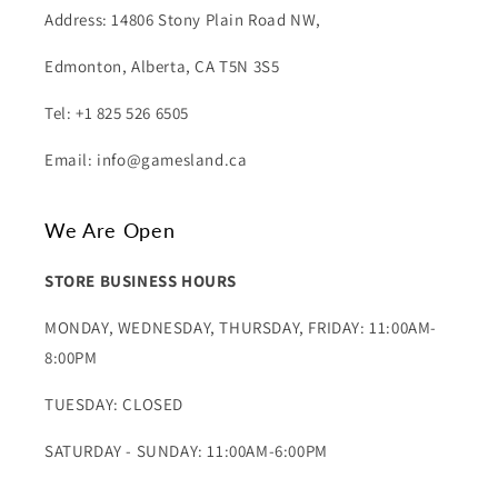
Address: 14806 Stony Plain Road NW,
Edmonton, Alberta, CA T5N 3S5
Tel: +1 825 526 6505
Email: info@gamesland.ca
We Are Open
STORE BUSINESS HOURS
MONDAY, WEDNESDAY, THURSDAY, FRIDAY: 11:00AM-
8:00PM
TUESDAY: CLOSED
SATURDAY - SUNDAY: 11:00AM-6:00PM