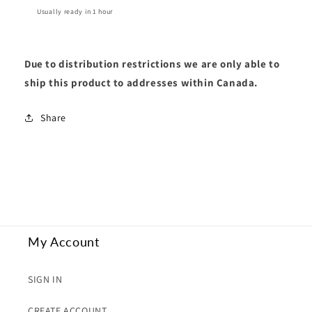
Usually ready in 1 hour
Due to distribution restrictions we are only able to
ship this product to addresses within Canada.
Share
My Account
SIGN IN
CREATE ACCOUNT