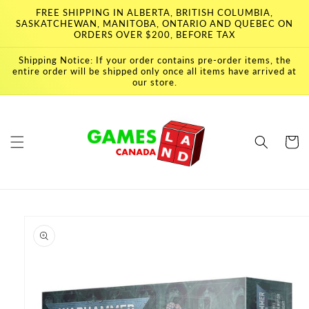
Skip to
FREE SHIPPING IN ALBERTA, BRITISH COLUMBIA,
content
SASKATCHEWAN, MANITOBA, ONTARIO AND QUEBEC ON
ORDERS OVER $200, BEFORE TAX
Shipping Notice: If your order contains pre-order items, the
entire order will be shipped only once all items have arrived at
our store.
Cart
Skip to
product
information