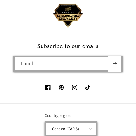
Subscribe to our emails
Email
Facebook
Pinterest
Instagram
TikTok
Country/region
Canada (CAD $)