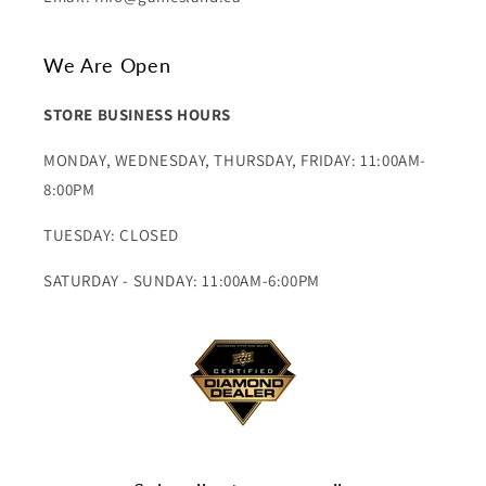
We Are Open
STORE BUSINESS HOURS
MONDAY, WEDNESDAY, THURSDAY, FRIDAY: 11:00AM-
8:00PM
TUESDAY: CLOSED
SATURDAY - SUNDAY: 11:00AM-6:00PM