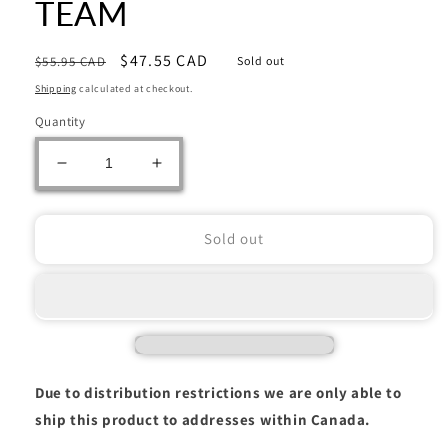
TEAM
Regular
Sale
$47.55 CAD
$55.95 CAD
Sold out
price
price
Shipping
calculated at checkout.
Quantity
Decrease
Increase
quantity
quantity
for
for
Warhammer:
Warhammer:
Sold out
T&#39;AU
T&#39;AU
EMPIRE:
EMPIRE:
PATHFINDER
PATHFINDER
TEAM
TEAM
Due to distribution restrictions we are only able to
ship this product to addresses within Canada.