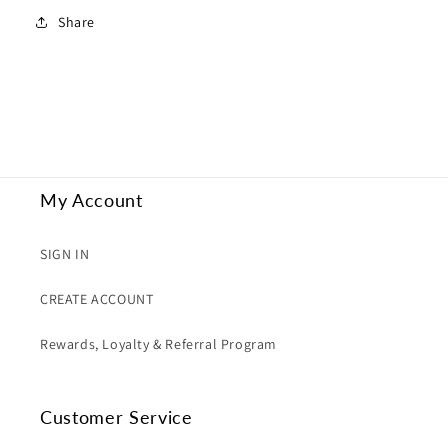
Share
My Account
SIGN IN
CREATE ACCOUNT
Rewards, Loyalty & Referral Program
Customer Service