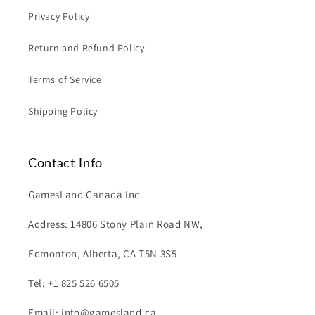
Privacy Policy
Return and Refund Policy
Terms of Service
Shipping Policy
Contact Info
GamesLand Canada Inc.
Address: 14806 Stony Plain Road NW,
Edmonton, Alberta, CA T5N 3S5
Tel: +1 825 526 6505
Email: info@gamesland.ca