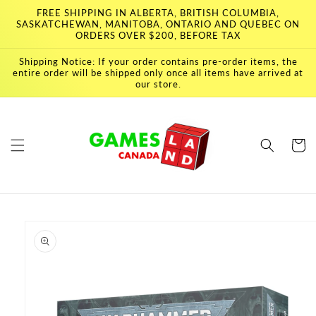
Skip to
FREE SHIPPING IN ALBERTA, BRITISH COLUMBIA,
content
SASKATCHEWAN, MANITOBA, ONTARIO AND QUEBEC ON
ORDERS OVER $200, BEFORE TAX
Shipping Notice: If your order contains pre-order items, the
entire order will be shipped only once all items have arrived at
our store.
Cart
Skip to
product
information