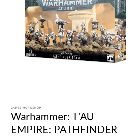
Open
media
1
in
GAMES WORKSHOP
Warhammer: T'AU
modal
EMPIRE: PATHFINDER