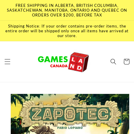
Skip to
FREE SHIPPING IN ALBERTA, BRITISH COLUMBIA,
content
SASKATCHEWAN, MANITOBA, ONTARIO AND QUEBEC ON
ORDERS OVER $200, BEFORE TAX
Shipping Notice: If your order contains pre-order items, the
entire order will be shipped only once all items have arrived at
our store.
Cart
Skip to
product
information