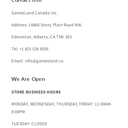
GamesLand Canada Inc.
Address: 14806 Stony Plain Road NW,
Edmonton, Alberta, CA T5N 3S5
Tel: +1 825 526 6505
Email: info@gamesland.ca
We Are Open
STORE BUSINESS HOURS
MONDAY, WEDNESDAY, THURSDAY, FRIDAY: 11:00AM-
8:00PM
TUESDAY: CLOSED