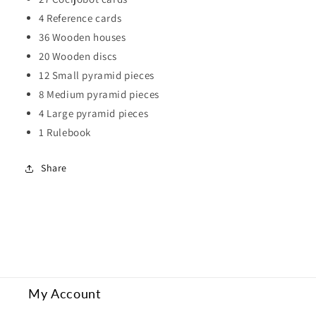
4 Reference cards
36 Wooden houses
20 Wooden discs
12 Small pyramid pieces
8 Medium pyramid pieces
4 Large pyramid pieces
1 Rulebook
Share
My Account