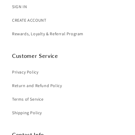
SIGN IN
CREATE ACCOUNT
Rewards, Loyalty & Referral Program
Customer Service
Privacy Policy
Return and Refund Policy
Terms of Service
Shipping Policy
Contact Info