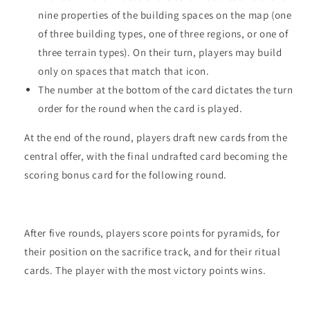
nine properties of the building spaces on the map (one
of three building types, one of three regions, or one of
three terrain types). On their turn, players may build
only on spaces that match that icon.
The number at the bottom of the card dictates the turn
order for the round when the card is played.
At the end of the round, players draft new cards from the
central offer, with the final undrafted card becoming the
scoring bonus card for the following round.
After five rounds, players score points for pyramids, for
their position on the sacrifice track, and for their ritual
cards. The player with the most victory points wins.