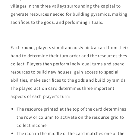
villages in the three valleys surrounding the capital to
generate resources needed for building pyramids, making
sacrifices to the gods, and performing rituals.
Each round, players simultaneously pick a card from their
hand to determine their turn order and the resources they
collect. Players then perform individual turns and spend
resources to build new houses, gain access to special
abilities, make sacrifices to the gods and build pyramids.
The played action card determines three important
aspects of each player's turn:
The resource printed at the top of the card determines
the row or column to activate on the resource grid to
collect income.
The icon in the middle of the card matches one of the