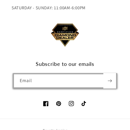
SATURDAY - SUNDAY: 11:00AM-6:00PM
Subscribe to our emails
Email
Facebook
Pinterest
Instagram
TikTok