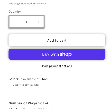
price
price
Shipping
calculated at checkout.
Quantity
Decrease
Increase
quantity
quantity
for
for
ZAPOTEC
ZAPOTEC
Add to cart
More payment options
Pickup available at
Shop
Usually ready in 1 hour
Number of Players:
1-4