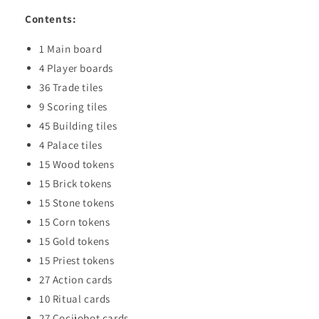
Contents:
1 Main board
4 Player boards
36 Trade tiles
9 Scoring tiles
45 Building tiles
4 Palace tiles
15 Wood tokens
15 Brick tokens
15 Stone tokens
15 Corn tokens
15 Gold tokens
15 Priest tokens
27 Action cards
10 Ritual cards
27 Cocijobot cards