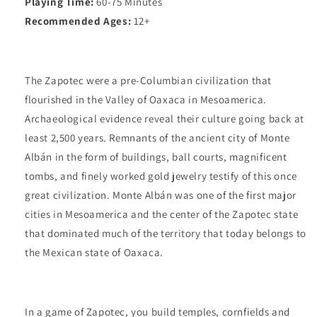
Playing Time:
60-75 Minutes
Recommended Ages:
12+
The Zapotec were a pre-Columbian civilization that
flourished in the Valley of Oaxaca in Mesoamerica.
Archaeological evidence reveal their culture going back at
least 2,500 years. Remnants of the ancient city of Monte
Albán in the form of buildings, ball courts, magnificent
tombs, and finely worked gold jewelry testify of this once
great civilization. Monte Albán was one of the first major
cities in Mesoamerica and the center of the Zapotec state
that dominated much of the territory that today belongs to
the Mexican state of Oaxaca.
In a game of Zapotec, you build temples, cornfields and